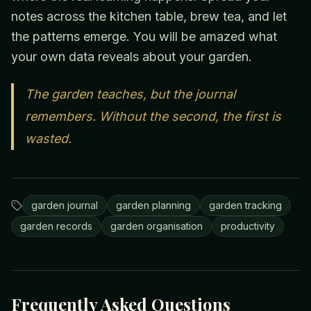
notes across the kitchen table, brew tea, and let
the patterns emerge. You will be amazed what
your own data reveals about your garden.
The garden teaches, but the journal
remembers. Without the second, the first is
wasted.
garden journal
garden planning
garden tracking
garden records
garden organisation
productivity
Frequently Asked Questions