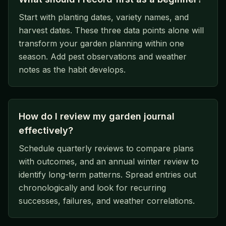
Start with planting dates, variety names, and
harvest dates. These three data points alone will
transform your garden planning within one
season. Add pest observations and weather
notes as the habit develops.
How do I review my garden journal
effectively?
Schedule quarterly reviews to compare plans
with outcomes, and an annual winter review to
identify long-term patterns. Spread entries out
chronologically and look for recurring
successes, failures, and weather correlations.