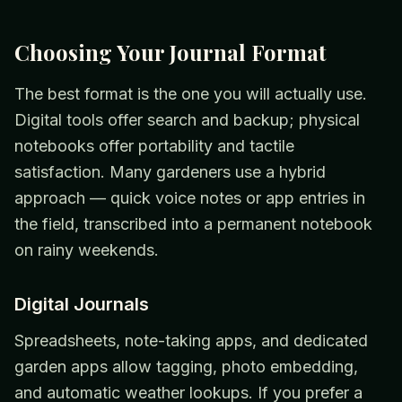
Choosing Your Journal Format
The best format is the one you will actually use.
Digital tools offer search and backup; physical
notebooks offer portability and tactile
satisfaction. Many gardeners use a hybrid
approach — quick voice notes or app entries in
the field, transcribed into a permanent notebook
on rainy weekends.
Digital Journals
Spreadsheets, note-taking apps, and dedicated
garden apps allow tagging, photo embedding,
and automatic weather lookups. If you prefer a