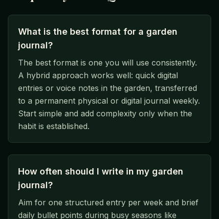
What is the best format for a garden
journal?
The best format is one you will use consistently.
A hybrid approach works well: quick digital
entries or voice notes in the garden, transferred
to a permanent physical or digital journal weekly.
Start simple and add complexity only when the
habit is established.
How often should I write in my garden
journal?
Aim for one structured entry per week and brief
daily bullet points during busy seasons like