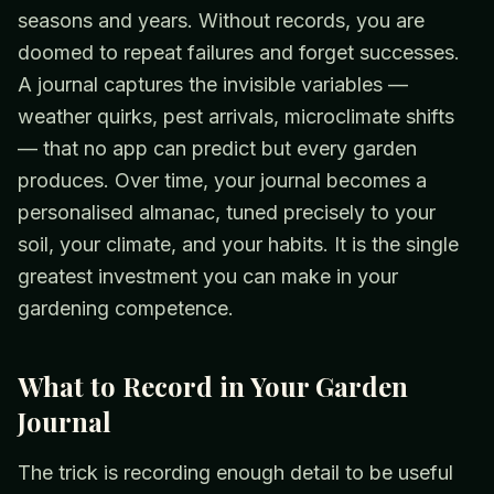
seasons and years. Without records, you are
doomed to repeat failures and forget successes.
A journal captures the invisible variables —
weather quirks, pest arrivals, microclimate shifts
— that no app can predict but every garden
produces. Over time, your journal becomes a
personalised almanac, tuned precisely to your
soil, your climate, and your habits. It is the single
greatest investment you can make in your
gardening competence.
What to Record in Your Garden
Journal
The trick is recording enough detail to be useful