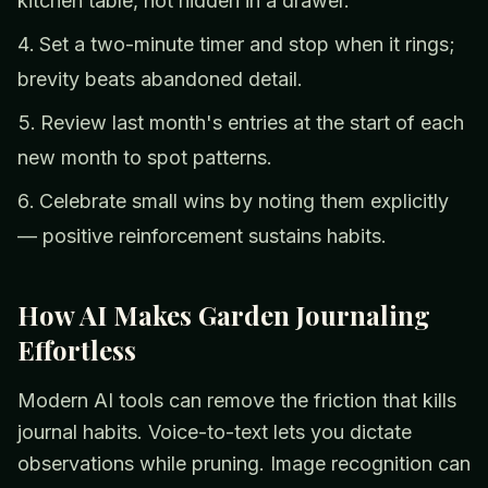
kitchen table, not hidden in a drawer.
Set a two-minute timer and stop when it rings;
brevity beats abandoned detail.
Review last month's entries at the start of each
new month to spot patterns.
Celebrate small wins by noting them explicitly
— positive reinforcement sustains habits.
How AI Makes Garden Journaling
Effortless
Modern AI tools can remove the friction that kills
journal habits. Voice-to-text lets you dictate
observations while pruning. Image recognition can