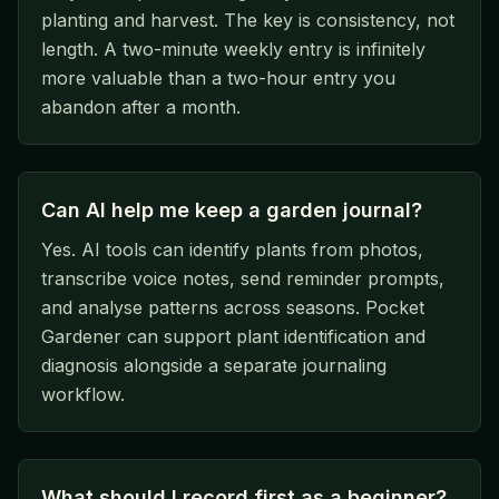
planting and harvest. The key is consistency, not
length. A two-minute weekly entry is infinitely
more valuable than a two-hour entry you
abandon after a month.
Can AI help me keep a garden journal?
Yes. AI tools can identify plants from photos,
transcribe voice notes, send reminder prompts,
and analyse patterns across seasons. Pocket
Gardener can support plant identification and
diagnosis alongside a separate journaling
workflow.
What should I record first as a beginner?