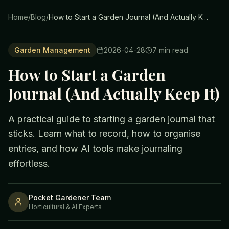
Home
/
Blog
/
How to Start a Garden Journal (And Actually Keep It)
Garden Management
2026-04-28
7
min read
How to Start a Garden
Journal (And Actually Keep It)
A practical guide to starting a garden journal that
sticks. Learn what to record, how to organise
entries, and how AI tools make journaling
effortless.
Pocket Gardener Team
Horticultural & AI Experts