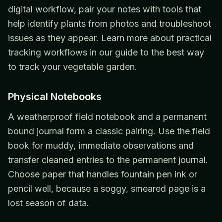
digital workflow, pair your notes with tools that
help identify plants from photos and troubleshoot
issues as they appear. Learn more about practical
tracking workflows in our guide to the best way
to track your vegetable garden.
Physical Notebooks
A weatherproof field notebook and a permanent
bound journal form a classic pairing. Use the field
book for muddy, immediate observations and
transfer cleaned entries to the permanent journal.
Choose paper that handles fountain pen ink or
pencil well, because a soggy, smeared page is a
lost season of data.