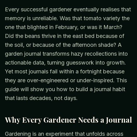
Every successful gardener eventually realises that
memory is unreliable. Was that tomato variety the
one that blighted in February, or was it March?
Did the beans thrive in the east bed because of
the soil, or because of the afternoon shade? A
garden journal transforms hazy recollections into
actionable data, turning guesswork into growth.
Yet most journals fail within a fortnight because
they are over-engineered or under-inspired. This
guide will show you how to build a journal habit
that lasts decades, not days.
Why Every Gardener Needs a Journal
Gardening is an experiment that unfolds across