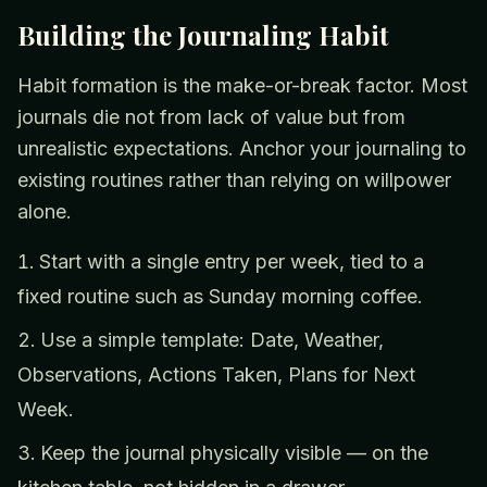
Building the Journaling Habit
Habit formation is the make-or-break factor. Most
journals die not from lack of value but from
unrealistic expectations. Anchor your journaling to
existing routines rather than relying on willpower
alone.
Start with a single entry per week, tied to a
fixed routine such as Sunday morning coffee.
Use a simple template: Date, Weather,
Observations, Actions Taken, Plans for Next
Week.
Keep the journal physically visible — on the