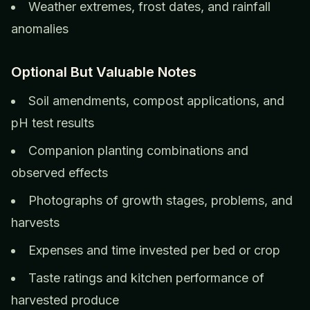
Weather extremes, frost dates, and rainfall
anomalies
Optional But Valuable Notes
Soil amendments, compost applications, and
pH test results
Companion planting combinations and
observed effects
Photographs of growth stages, problems, and
harvests
Expenses and time invested per bed or crop
Taste ratings and kitchen performance of
harvested produce