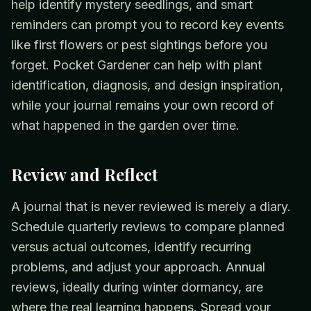
help identify mystery seedlings, and smart
reminders can prompt you to record key events
like first flowers or pest sightings before you
forget. Pocket Gardener can help with plant
identification, diagnosis, and design inspiration,
while your journal remains your own record of
what happened in the garden over time.
Review and Reflect
A journal that is never reviewed is merely a diary.
Schedule quarterly reviews to compare planned
versus actual outcomes, identify recurring
problems, and adjust your approach. Annual
reviews, ideally during winter dormancy, are
where the real learning happens. Spread your