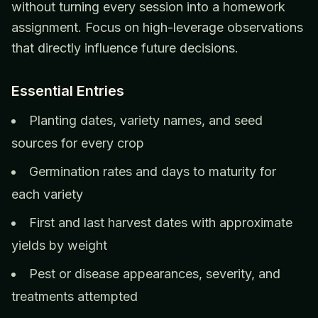
without turning every session into a homework
assignment. Focus on high-leverage observations
that directly influence future decisions.
Essential Entries
Planting dates, variety names, and seed
sources for every crop
Germination rates and days to maturity for
each variety
First and last harvest dates with approximate
yields by weight
Pest or disease appearances, severity, and
treatments attempted