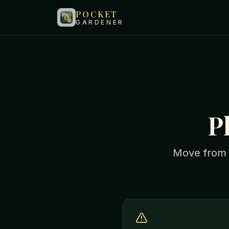
POCKET
GARDENER
P
Move from "