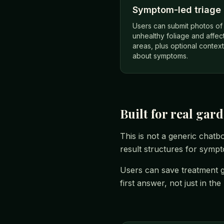
Symptom-led triage
Users can submit photos of
unhealthy foliage and affec
areas, plus optional context
about symptoms.
Built for real gar
This is not a generic chatb
result structures for symp
Users can save treatment g
first answer, not just in th