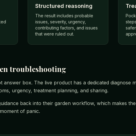
Structured reasoning
Tre
The result includes probable
Pock
ted
issues, severity, urgency,
steps
contributing factors, and issues
safe
that were ruled out.
appr
den troubleshooting
ot answer box. The live product has a dedicated diagnose mo
toms, urgency, treatment planning, and sharing.
uidance back into their garden workflow, which makes the d
e moment of panic.