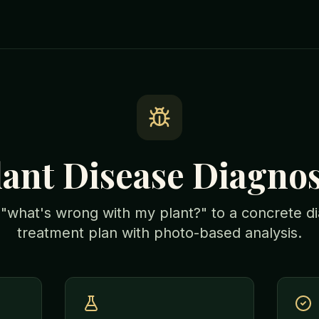
lant Disease Diagnos
what's wrong with my plant?" to a concrete d
treatment plan with photo-based analysis.