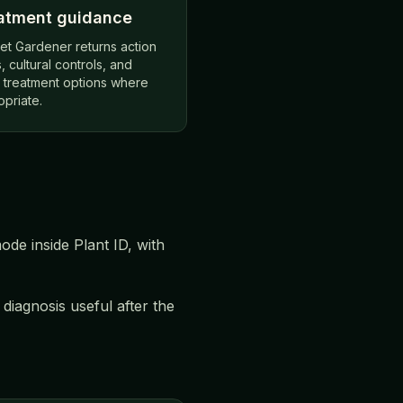
atment guidance
et Gardener returns action
, cultural controls, and
r treatment options where
opriate.
de inside Plant ID, with
iagnosis useful after the