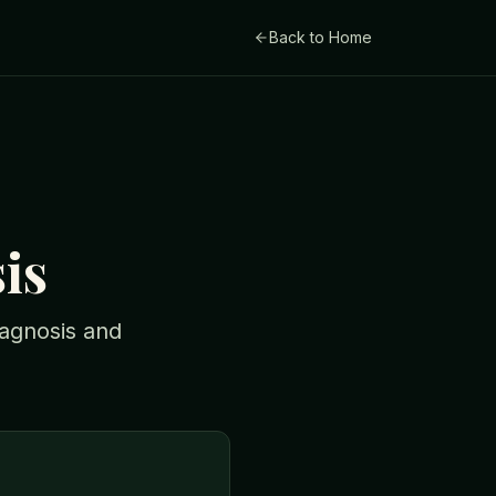
Back to Home
is
iagnosis and