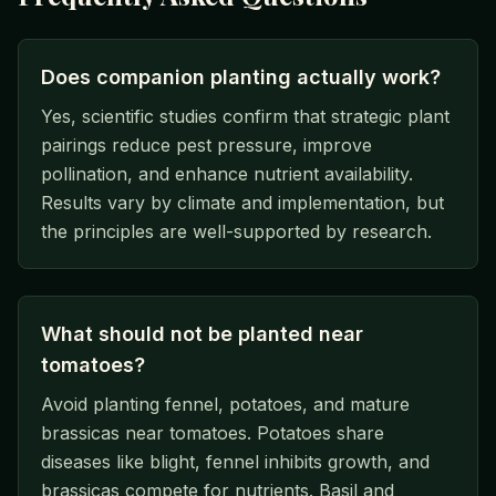
Does companion planting actually work?
Yes, scientific studies confirm that strategic plant
pairings reduce pest pressure, improve
pollination, and enhance nutrient availability.
Results vary by climate and implementation, but
the principles are well-supported by research.
What should not be planted near
tomatoes?
Avoid planting fennel, potatoes, and mature
brassicas near tomatoes. Potatoes share
diseases like blight, fennel inhibits growth, and
brassicas compete for nutrients. Basil and