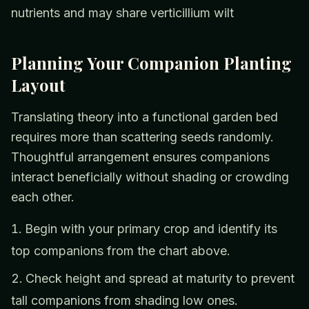
nutrients and may share verticillium wilt
Planning Your Companion Planting
Layout
Translating theory into a functional garden bed
requires more than scattering seeds randomly.
Thoughtful arrangement ensures companions
interact beneficially without shading or crowding
each other.
Begin with your primary crop and identify its
top companions from the chart above.
Check height and spread at maturity to prevent
tall companions from shading low ones.