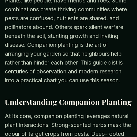
Plants, like people, have friends and foes. Some
combinations create thriving communities where
pests are confused, nutrients are shared, and
pollinators abound. Others spark silent warfare
beneath the soil, stunting growth and inviting
disease. Companion planting is the art of
arranging your garden so that neighbours help
rather than hinder each other. This guide distils
centuries of observation and modern research
into a practical chart you can use this season.
Understanding Companion Planting
At its core, companion planting leverages natural
plant interactions. Strong-scented herbs mask the
odour of target crops from pests. Deep-rooted