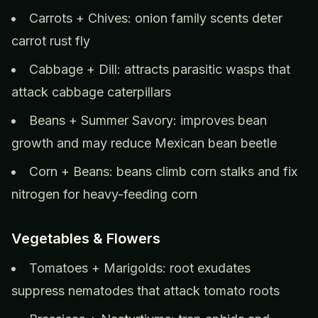
Carrots + Chives: onion family scents deter
carrot rust fly
Cabbage + Dill: attracts parasitic wasps that
attack cabbage caterpillars
Beans + Summer Savory: improves bean
growth and may reduce Mexican bean beetle
Corn + Beans: beans climb corn stalks and fix
nitrogen for heavy-feeding corn
Vegetables & Flowers
Tomatoes + Marigolds: root exudates
suppress nematodes that attack tomato roots