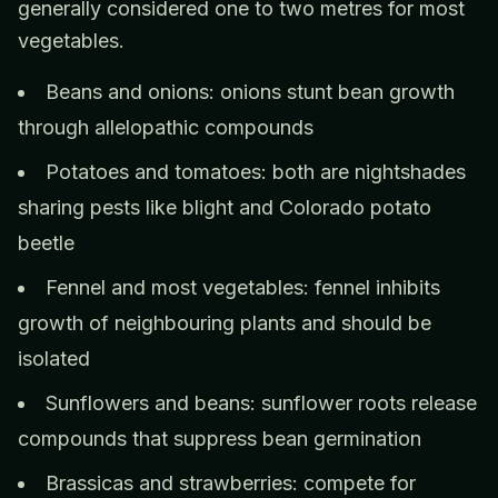
generally considered one to two metres for most
vegetables.
Beans and onions: onions stunt bean growth
through allelopathic compounds
Potatoes and tomatoes: both are nightshades
sharing pests like blight and Colorado potato
beetle
Fennel and most vegetables: fennel inhibits
growth of neighbouring plants and should be
isolated
Sunflowers and beans: sunflower roots release
compounds that suppress bean germination
Brassicas and strawberries: compete for