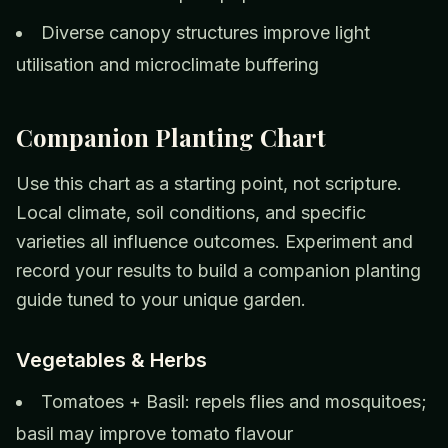
Diverse canopy structures improve light
utilisation and microclimate buffering
Companion Planting Chart
Use this chart as a starting point, not scripture.
Local climate, soil conditions, and specific
varieties all influence outcomes. Experiment and
record your results to build a companion planting
guide tuned to your unique garden.
Vegetables & Herbs
Tomatoes + Basil: repels flies and mosquitoes;
basil may improve tomato flavour