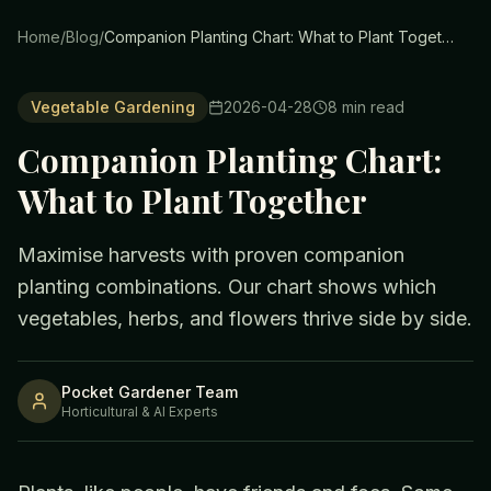
Home
/
Blog
/
Companion Planting Chart: What to Plant Together
Vegetable Gardening
2026-04-28
8
min read
Companion Planting Chart:
What to Plant Together
Maximise harvests with proven companion
planting combinations. Our chart shows which
vegetables, herbs, and flowers thrive side by side.
Pocket Gardener Team
Horticultural & AI Experts