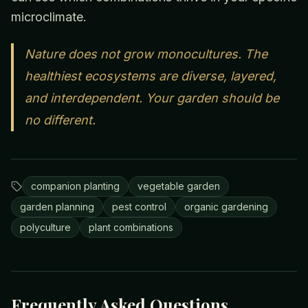
microclimate.
Nature does not grow monocultures. The
healthiest ecosystems are diverse, layered,
and interdependent. Your garden should be
no different.
companion planting
vegetable garden
garden planning
pest control
organic gardening
polyculture
plant combinations
Frequently Asked Questions