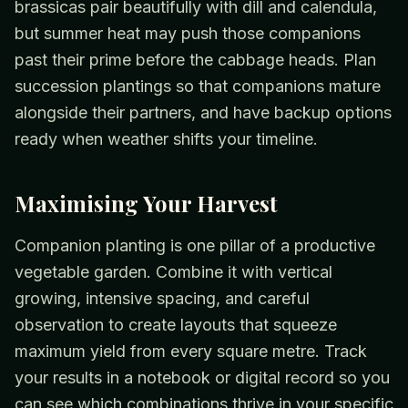
brassicas pair beautifully with dill and calendula,
but summer heat may push those companions
past their prime before the cabbage heads. Plan
succession plantings so that companions mature
alongside their partners, and have backup options
ready when weather shifts your timeline.
Maximising Your Harvest
Companion planting is one pillar of a productive
vegetable garden. Combine it with vertical
growing, intensive spacing, and careful
observation to create layouts that squeeze
maximum yield from every square metre. Track
your results in a notebook or digital record so you
can see which combinations thrive in your specific