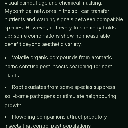
visual camouflage and chemical masking.
Mycorrhizal networks in the soil can transfer
nutrients and warning signals between compatible
species. However, not every folk remedy holds
up; some combinations show no measurable
benefit beyond aesthetic variety.
Volatile organic compounds from aromatic
herbs confuse pest insects searching for host
plants
Root exudates from some species suppress
soil-borne pathogens or stimulate neighbouring
growth
Flowering companions attract predatory
insects that control pest populations