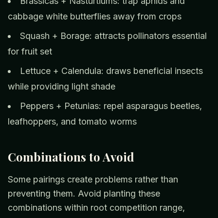
Brassicas + Nasturtiums: trap aphids and
cabbage white butterflies away from crops
Squash + Borage: attracts pollinators essential
for fruit set
Lettuce + Calendula: draws beneficial insects
while providing light shade
Peppers + Petunias: repel asparagus beetles,
leafhoppers, and tomato worms
Combinations to Avoid
Some pairings create problems rather than
preventing them. Avoid planting these
combinations within root competition range,