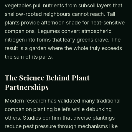
vegetables pull nutrients from subsoil layers that
shallow-rooted neighbours cannot reach. Tall
plants provide afternoon shade for heat-sensitive
companions. Legumes convert atmospheric
nitrogen into forms that leafy greens crave. The
result is a garden where the whole truly exceeds
the sum of its parts.
The Science Behind Plant
Partnerships
Modern research has validated many traditional
companion planting beliefs while debunking
others. Studies confirm that diverse plantings
reduce pest pressure through mechanisms like