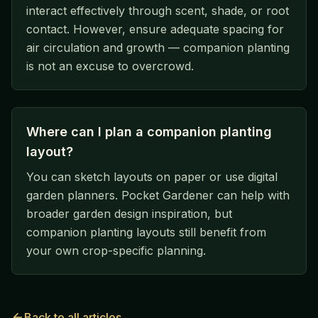
interact effectively through scent, shade, or root
contact. However, ensure adequate spacing for
air circulation and growth — companion planting
is not an excuse to overcrowd.
Where can I plan a companion planting
layout?
You can sketch layouts on paper or use digital
garden planners. Pocket Gardener can help with
broader garden design inspiration, but
companion planting layouts still benefit from
your own crop-specific planning.
Back to all articles