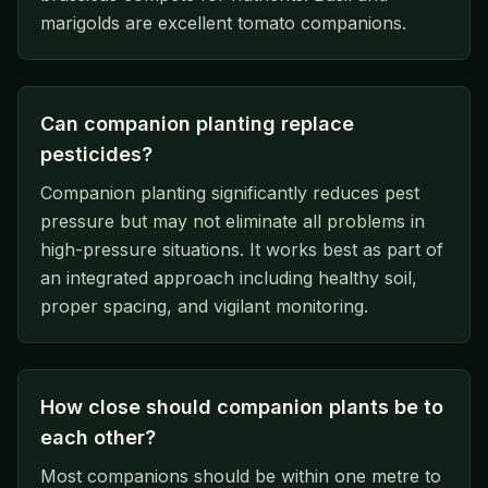
marigolds are excellent tomato companions.
Can companion planting replace
pesticides?
Companion planting significantly reduces pest
pressure but may not eliminate all problems in
high-pressure situations. It works best as part of
an integrated approach including healthy soil,
proper spacing, and vigilant monitoring.
How close should companion plants be to
each other?
Most companions should be within one metre to