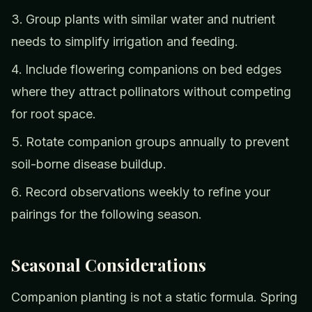
Group plants with similar water and nutrient
needs to simplify irrigation and feeding.
Include flowering companions on bed edges
where they attract pollinators without competing
for root space.
Rotate companion groups annually to prevent
soil-borne disease buildup.
Record observations weekly to refine your
pairings for the following season.
Seasonal Considerations
Companion planting is not a static formula. Spring