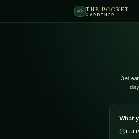
THE POCKET
🌱
GARDENER
Get ear
day
What y
Full 