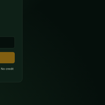
 No credit