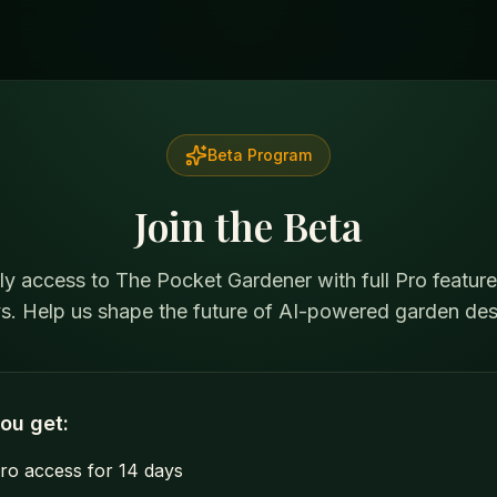
Beta Program
Join the Beta
ly access to The Pocket Gardener with full Pro feature
s. Help us shape the future of AI-powered garden des
ou get:
Pro access for 14 days