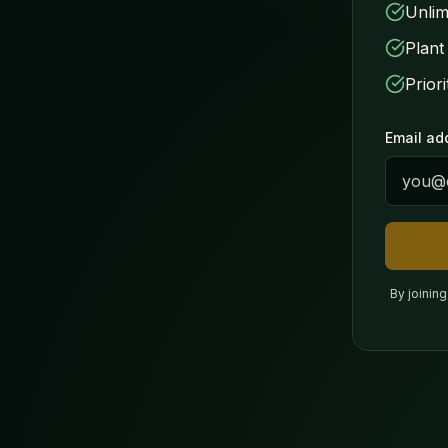
Unlim
Plant
Prior
Email ad
By joinin