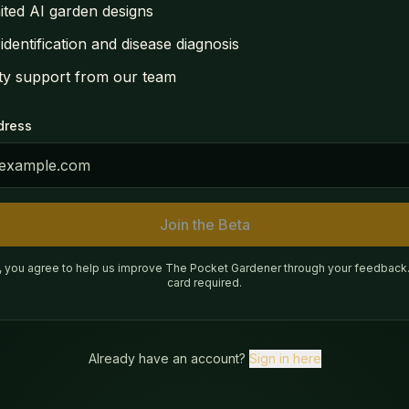
ited AI garden designs
 identification and disease diagnosis
ity support from our team
dress
Join the Beta
g, you agree to help us improve The Pocket Gardener through your feedback.
card required.
Already have an account?
Sign in here