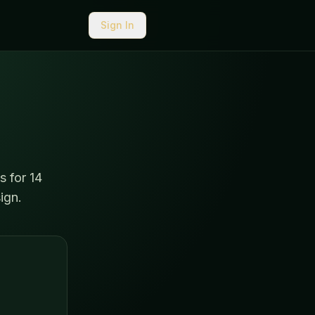
Sign In
s for 14
ign.