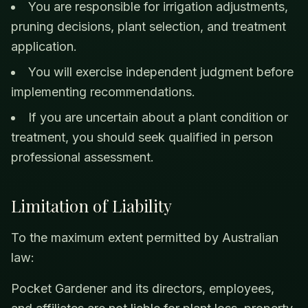
You are responsible for irrigation adjustments,
pruning decisions, plant selection, and treatment
application.
You will exercise independent judgment before
implementing recommendations.
If you are uncertain about a plant condition or
treatment, you should seek qualified in person
professional assessment.
Limitation of Liability
To the maximum extent permitted by Australian
law:
Pocket Gardener and its directors, employees,