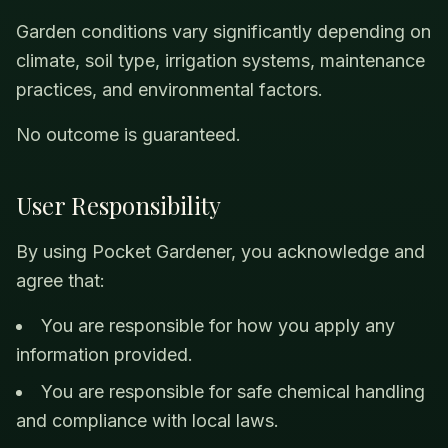
Garden conditions vary significantly depending on
climate, soil type, irrigation systems, maintenance
practices, and environmental factors.
No outcome is guaranteed.
User Responsibility
By using Pocket Gardener, you acknowledge and
agree that:
You are responsible for how you apply any
information provided.
You are responsible for safe chemical handling
and compliance with local laws.