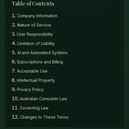
Table of Contents
Company Information
Nature of Service
User Responsibility
Limitation of Liability
AI and Automated Systems
Subscriptions and Billing
Acceptable Use
Intellectual Property
Privacy Policy
Australian Consumer Law
Governing Law
Changes to These Terms