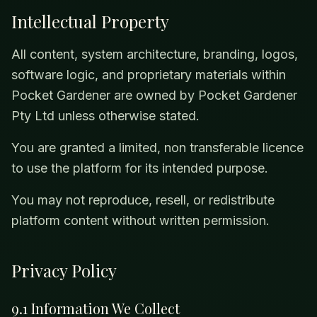
Intellectual Property
All content, system architecture, branding, logos,
software logic, and proprietary materials within
Pocket Gardener are owned by Pocket Gardener
Pty Ltd unless otherwise stated.
You are granted a limited, non transferable licence
to use the platform for its intended purpose.
You may not reproduce, resell, or redistribute
platform content without written permission.
Privacy Policy
9.1 Information We Collect