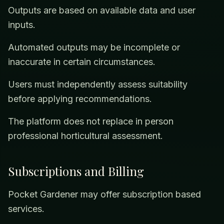
Outputs are based on available data and user
inputs.
Automated outputs may be incomplete or
inaccurate in certain circumstances.
Users must independently assess suitability
before applying recommendations.
The platform does not replace in person
professional horticultural assessment.
Subscriptions and Billing
Pocket Gardener may offer subscription based
services.