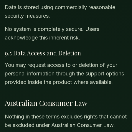
Data is stored using commercially reasonable
security measures.
No system is completely secure. Users
acknowledge this inherent risk.
9.5 Data Access and Deletion
You may request access to or deletion of your
personal information through the support options
provided inside the product where available.
Australian Consumer Law
Nothing in these terms excludes rights that cannot
be excluded under Australian Consumer Law.