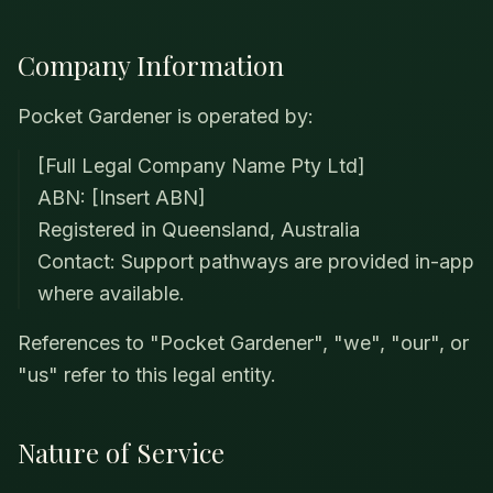
Company Information
Pocket Gardener is operated by:
[Full Legal Company Name Pty Ltd]
ABN: [Insert ABN]
Registered in Queensland, Australia
Contact: Support pathways are provided in-app
where available.
References to "Pocket Gardener", "we", "our", or
"us" refer to this legal entity.
Nature of Service