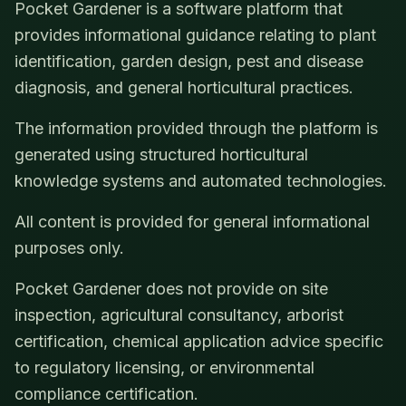
Pocket Gardener is a software platform that
provides informational guidance relating to plant
identification, garden design, pest and disease
diagnosis, and general horticultural practices.
The information provided through the platform is
generated using structured horticultural
knowledge systems and automated technologies.
All content is provided for general informational
purposes only.
Pocket Gardener does not provide on site
inspection, agricultural consultancy, arborist
certification, chemical application advice specific
to regulatory licensing, or environmental
compliance certification.