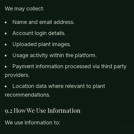
We may collect:
Name and email address.
Account login details.
Uploaded plant images.
Usage activity within the platform.
Payment information processed via third party
providers.
Location data where relevant to plant
recommendations.
9.2 How We Use Information
We use information to: