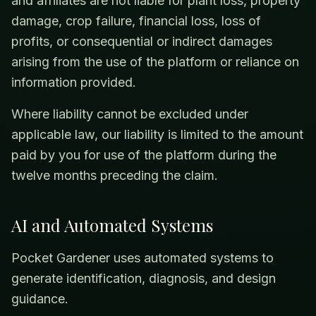
and affiliates are not liable for plant loss, property
damage, crop failure, financial loss, loss of
profits, or consequential or indirect damages
arising from the use of the platform or reliance on
information provided.
Where liability cannot be excluded under
applicable law, our liability is limited to the amount
paid by you for use of the platform during the
twelve months preceding the claim.
AI and Automated Systems
Pocket Gardener uses automated systems to
generate identification, diagnosis, and design
guidance.