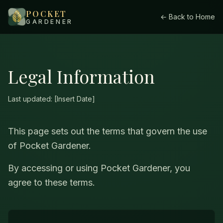
POCKET
← Back to Home
GARDENER
Legal Information
Last updated: [Insert Date]
This page sets out the terms that govern the use
of Pocket Gardener.
By accessing or using Pocket Gardener, you
agree to these terms.