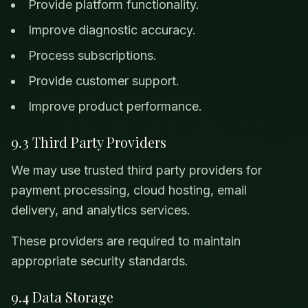
Provide platform functionality.
Improve diagnostic accuracy.
Process subscriptions.
Provide customer support.
Improve product performance.
9.3 Third Party Providers
We may use trusted third party providers for
payment processing, cloud hosting, email
delivery, and analytics services.
These providers are required to maintain
appropriate security standards.
9.4 Data Storage