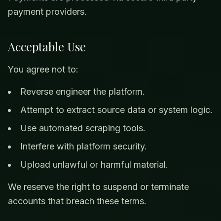
payment providers.
Acceptable Use
You agree not to:
Reverse engineer the platform.
Attempt to extract source data or system logic.
Use automated scraping tools.
Interfere with platform security.
Upload unlawful or harmful material.
We reserve the right to suspend or terminate
accounts that breach these terms.