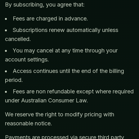
By subscribing, you agree that:
Fees are charged in advance.
Subscriptions renew automatically unless
cancelled.
You may cancel at any time through your
account settings.
Access continues until the end of the billing
period.
Fees are non refundable except where required
under Australian Consumer Law.
We reserve the right to modify pricing with
reasonable notice.
Payments are processed via secure third party